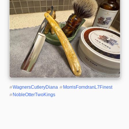
#
WagnersCutleryDiana
#
MorrisForndranL7Finest
#
NobleOtterTwoKings