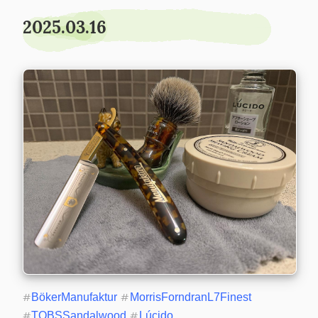
2025.03.16
#
BökerManufaktur
#
MorrisForndranL7Finest
#
TOBSSandalwood
#
Lúcido