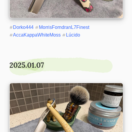
#
Dorko444
#
MorrisForndranL7Finest
#
AccaKappaWhiteMoss
#
Lúcido
2025.01.07