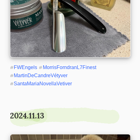
#
FWEngels
#
MorrisForndranL7Finest
#
MartinDeCandreVétyver
#
SantaMariaNovellaVetiver
2024.11.13