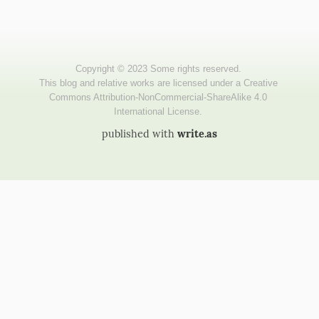
published with
write.as