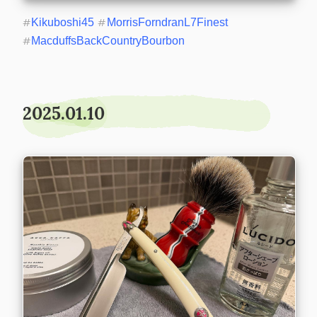
#
Kikuboshi45
#
MorrisForndranL7Finest
#
MacduffsBackCountryBourbon
2025.01.10