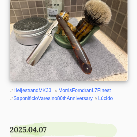
#
HeljestrandMK33
#
MorrisForndranL7Finest
#
SaponificioVaresino80thAnniversary
#
Lúcido
2025.04.07