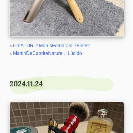
#
ErnATOR
#
MorrisForndranL7Finest
#
MartinDeCandreNature
#
Lúcido
2024.11.24