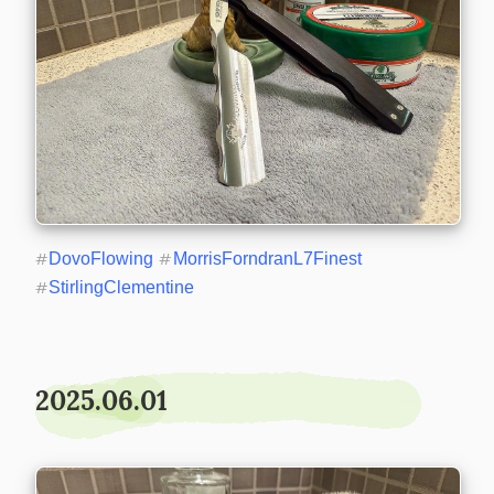
#
DovoFlowing
#
MorrisForndranL7Finest
#
StirlingClementine
2025.06.01