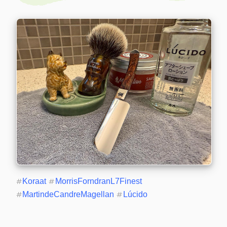
#
Koraat
#
MorrisForndranL7Finest
#
MartindeCandreMagellan
#
Lúcido