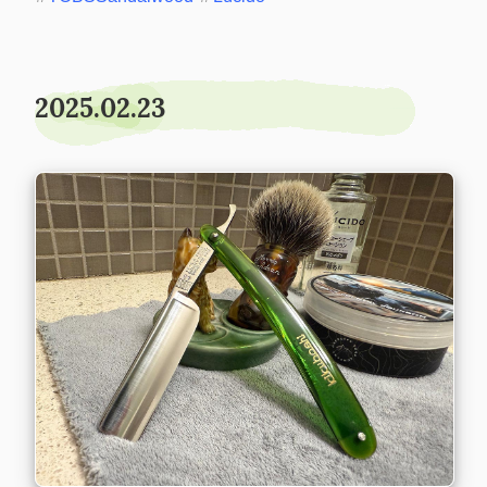
2025.02.23