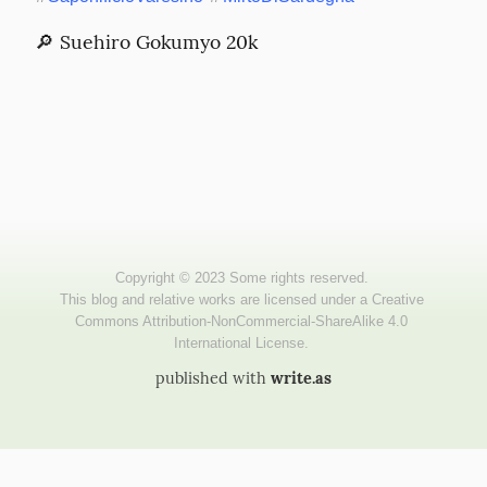
🔎 Suehiro Gokumyo 20k
published with
write.as