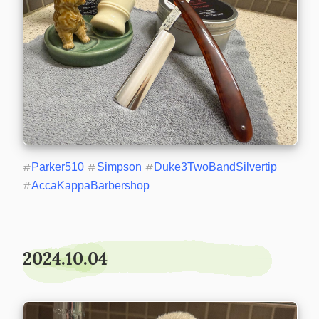
#
Parker510
#
Simpson
#
Duke3TwoBandSilvertip
#
AccaKappaBarbershop
2024.10.04