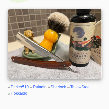
#
Parker510
#
Paladin
#
Sherlock
#
TallowSteel
#
Hokkaido