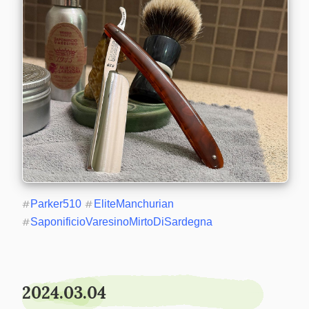
#
Parker510
#
EliteManchurian
#
SaponificioVaresinoMirtoDiSardegna
2024.03.04