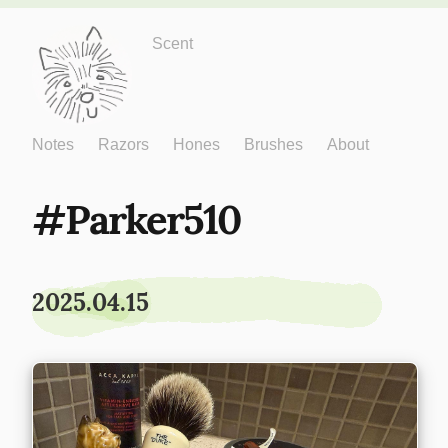
Just One More
Scent
Notes
Razors
Hones
Brushes
About
Parker510
2025.04.15