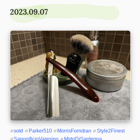
2023.09.07
#
sotd
#
Parker510
#
MorrisForndran
#
Style2Finest
#
SaponificioVaresino
#
MirtoDiSardegna