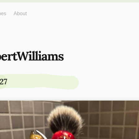
hes
About
ertWilliams
27