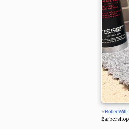
#
RobertWill
Barbershop