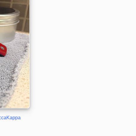
ccaKappa