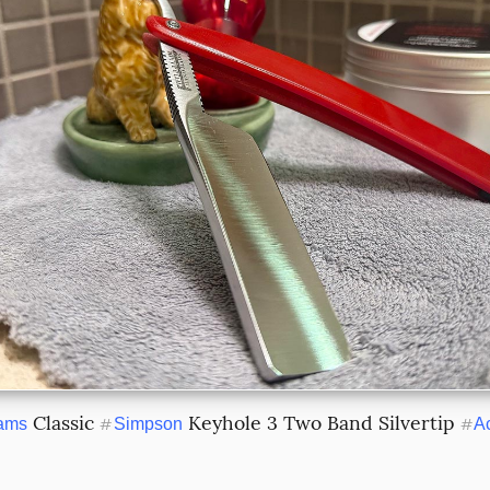
 Classic 
 Keyhole 3 Two Band Silvertip 
iams
#
Simpson
#
A