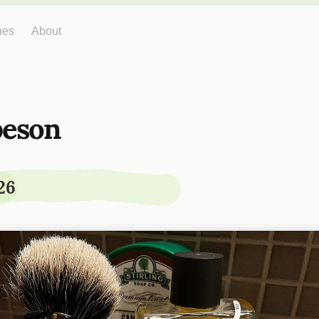
hes
About
eson
26