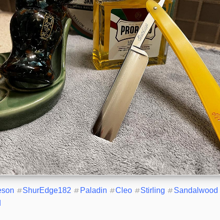
eson
#
ShurEdge182
#
Paladin
#
Cleo
#
Stirling
#
Sandalwood
d