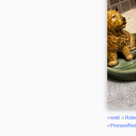
#
sotd
#
Rob
#
ProrasoRe