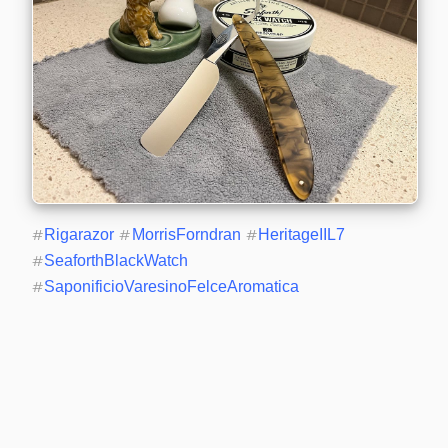
#
Rigarazor
#
MorrisForndran
#
HeritageIIL7
#
SeaforthBlackWatch
#
SaponificioVaresinoFelceAromatica