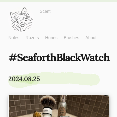
Just One More
Scent
Notes
Razors
Hones
Brushes
About
SeaforthBlackWatch
2024.08.25