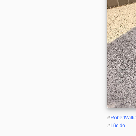
#
RobertWill
#
Lúcido