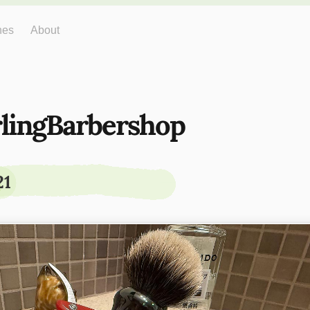
hes
About
rlingBarbershop
21