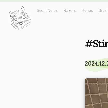
Just One More
Scent Notes
Razors
Hones
Brus
Sti
2024.12.