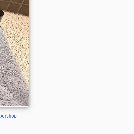
rbershop