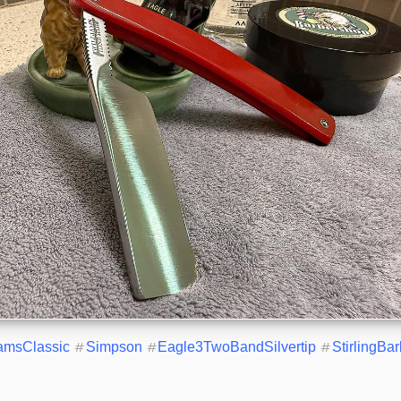
iamsClassic
#
Simpson
#
Eagle3TwoBandSilvertip
#
StirlingBa