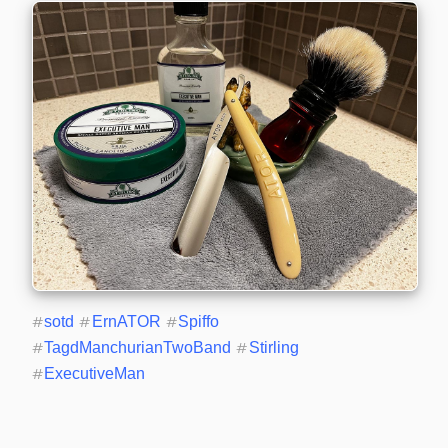
#
sotd
#
ErnATOR
#
Spiffo
#
TagdManchurianTwoBand
#
Stirling
#
ExecutiveMan