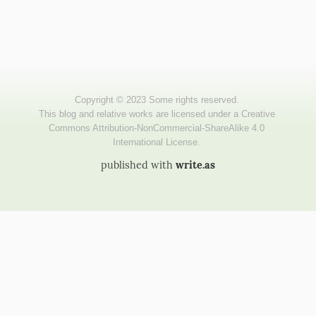
published with
write.as