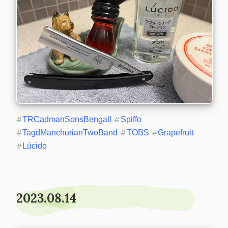
#
TRCadmanSonsBengall
#
Spiffo
#
TagdManchurianTwoBand
#
TOBS
#
Grapefruit
#
Lúcido
2023.08.14