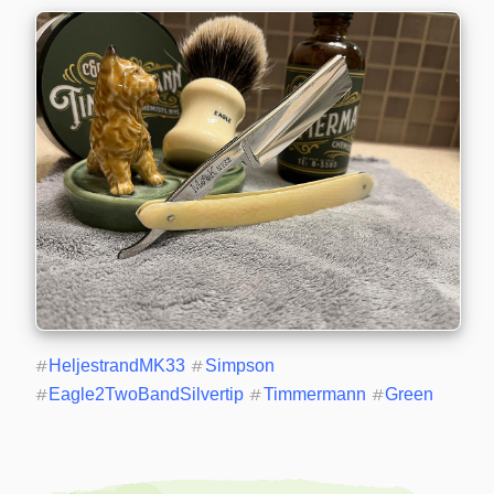
#
HeljestrandMK33
#
Simpson
#
Eagle2TwoBandSilvertip
#
Timmermann
#
Green