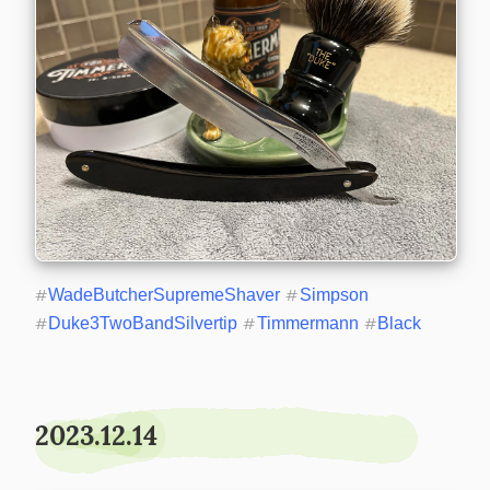
#
WadeButcherSupremeShaver
#
Simpson
#
Duke3TwoBandSilvertip
#
Timmermann
#
Black
2023.12.14