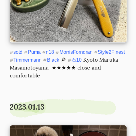
#
sotd
#
Puma
#
n18
#
MorrisForndran
#
Style2Finest
 🔎 
 Kyoto Maruka 
#
Timmermann
#
Black
#
石10
Masamotoyama  ★★★★★ close and 
comfortable
2023.01.13