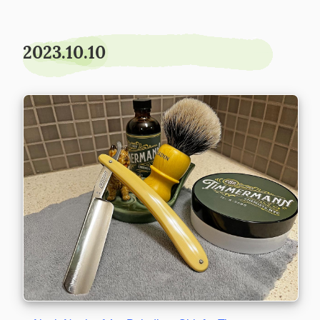
2023.10.10