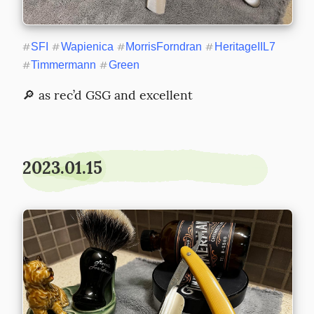
#
SFI
#
Wapienica
#
MorrisForndran
#
HeritageIIL7
#
Timmermann
#
Green
🔎 as rec’d GSG and excellent
2023.01.15