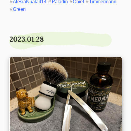
#
AlesiaNualart14
#
Paladin
#
Chief
#
Timmermann
#
Green
2023.01.28