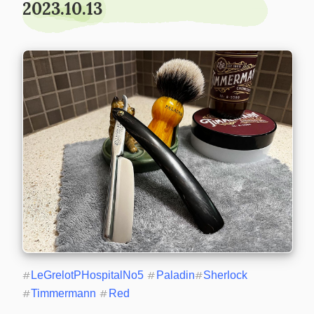
2023.10.13
#
LeGrelotPHospitalNo5
#
Paladin
#
Sherlock
#
Timmermann
#
Red