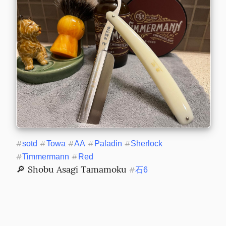
#
sotd
#
Towa
#
AA
#
Paladin
#
Sherlock
#
Timmermann
#
Red
🔎 Shobu Asagi Tamamoku 
#
石6