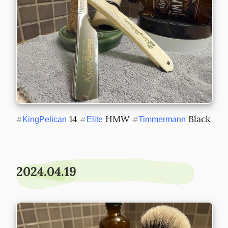
 14 
 HMW 
 Black
#
KingPelican
#
Elite
#
Timmermann
2024.04.19