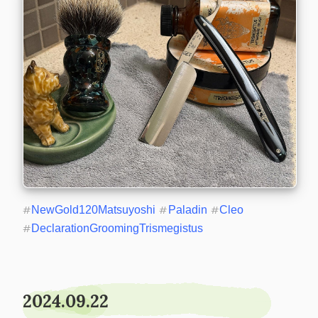
#
NewGold120Matsuyoshi
#
Paladin
#
Cleo
#
DeclarationGroomingTrismegistus
2024.09.22