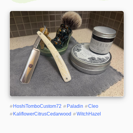
#
HoshiTomboCustom72
#
Paladin
#
Cleo
#
KaliflowerCitrusCedarwood
#
WitchHazel