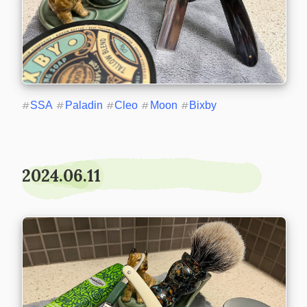
#
SSA
#
Paladin
#
Cleo
#
Moon
#
Bixby
2024.06.11