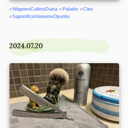
#
WagnersCutleryDiana
#
Paladin
#
Cleo
#
SaponificioVaresinoOpuntia
2024.07.20