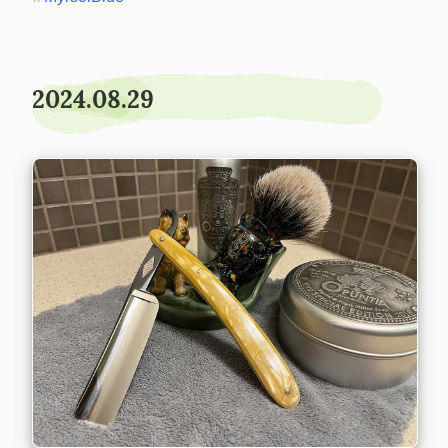
2024.08.29