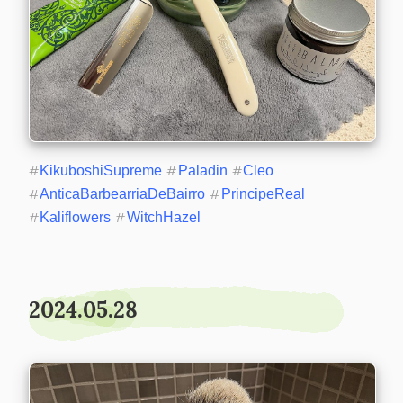
#
KikuboshiSupreme
#
Paladin
#
Cleo
#
AnticaBarbearriaDeBairro
#
PrincipeReal
#
Kaliflowers
#
WitchHazel
2024.05.28