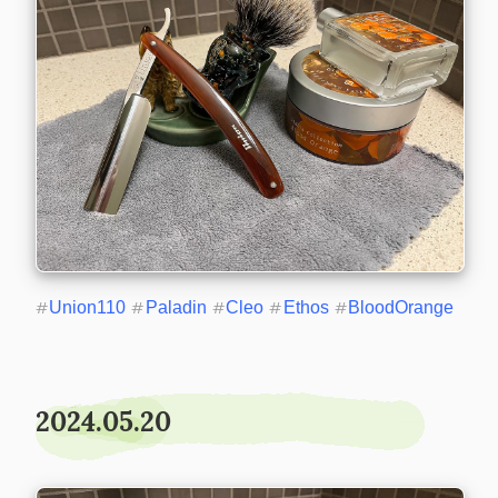
#
Union110
#
Paladin
#
Cleo
#
Ethos
#
BloodOrange
2024.05.20