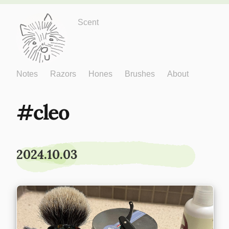
Just One More
Scent
Notes
Razors
Hones
Brushes
About
cleo
2024.10.03