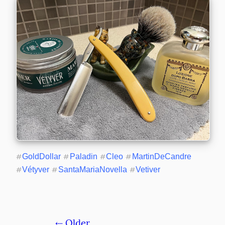
#
GoldDollar
#
Paladin
#
Cleo
#
MartinDeCandre
#
Vétyver
#
SantaMariaNovella
#
Vetiver
⇠ Older