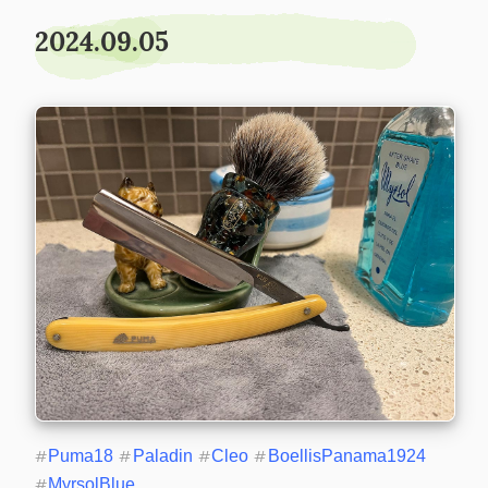
2024.09.05
#
Puma18
#
Paladin
#
Cleo
#
BoellisPanama1924
#
MyrsolBlue