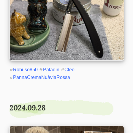
#
Robuso850
#
Paladin
#
Cleo
#
PannaCremaNuàviaRossa
2024.09.28