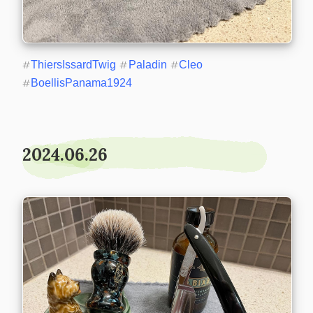
#
ThiersIssardTwig
#
Paladin
#
Cleo
#
BoellisPanama1924
2024.06.26