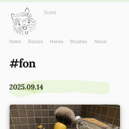
Just One More
Scent
Notes
Razors
Hones
Brushes
About
fon
2025.09.14