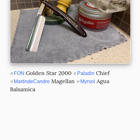
 Golden Star 2000 
 Chief 
#
FON
#
Paladin
 Magellan 
 Agua 
#
MartindeCandre
#
Myrsol
Balsamica