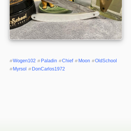
#
Wogen102
#
Paladin
#
Chief
#
Moon
#
OldSchool
#
Myrsol
#
DonCarlos1972