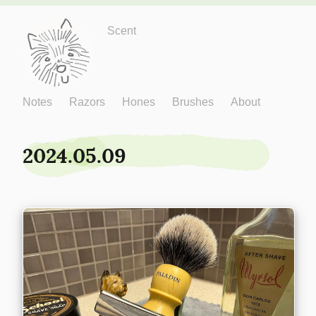
Just One More
Scent
Notes
Razors
Hones
Brushes
About
2024.05.09