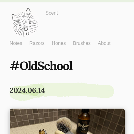
Just One More
Scent
Notes
Razors
Hones
Brushes
About
OldSchool
2024.06.14