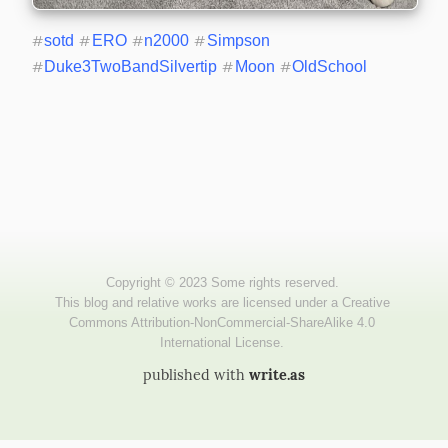
#
sotd
#
ERO
#
n2000
#
Simpson
#
Duke3TwoBandSilvertip
#
Moon
#
OldSchool
published with
write.as