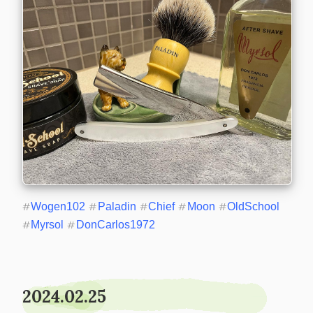
#
Wogen102
#
Paladin
#
Chief
#
Moon
#
OldSchool
#
Myrsol
#
DonCarlos1972
2024.02.25