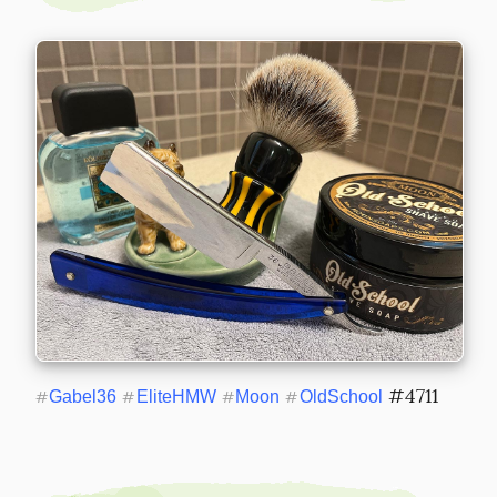
 #4711
#
Gabel36
#
EliteHMW
#
Moon
#
OldSchool