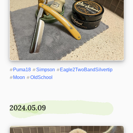
#
Puma18
#
Simpson
#
Eagle2TwoBandSilvertip
#
Moon
#
OldSchool
2024.05.09