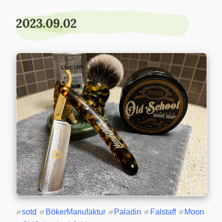
2023.09.02
#
sotd
#
BökerManufaktur
#
Paladin
#
Falstaff
#
Moon