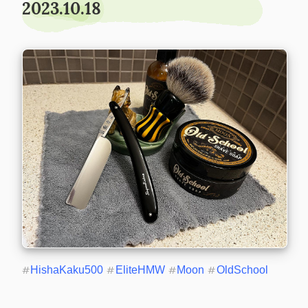
2023.10.18
#
HishaKaku500
#
EliteHMW
#
Moon
#
OldSchool