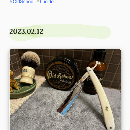
#
OldSchool
#
Lúcido
2023.02.12