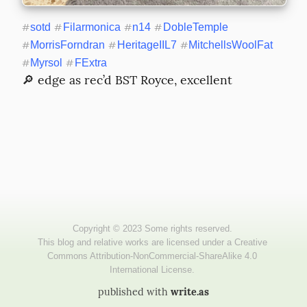
#
sotd
#
Filarmonica
#
n14
#
DobleTemple
#
MorrisForndran
#
HeritageIIL7
#
MitchellsWoolFat
#
Myrsol
#
FExtra
🔎 edge as rec’d BST Royce, excellent
published with
write.as