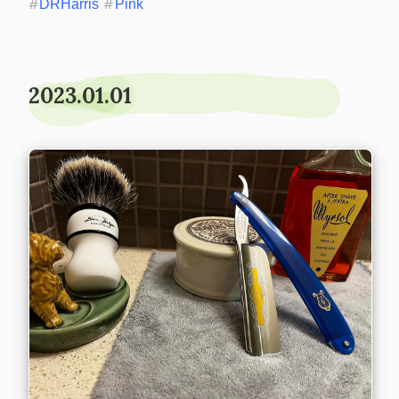
#
DRHarris
#
Pink
2023.01.01