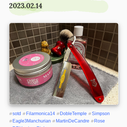
2023.02.14
#
sotd
#
Filarmonica14
#
DobleTemple
#
Simpson
#
Eagle3Manchurian
#
MartinDeCandre
#
Rose