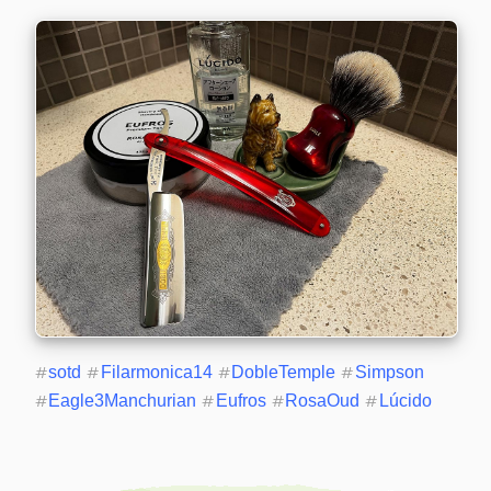
#
sotd
#
Filarmonica14
#
DobleTemple
#
Simpson
#
Eagle3Manchurian
#
Eufros
#
RosaOud
#
Lúcido