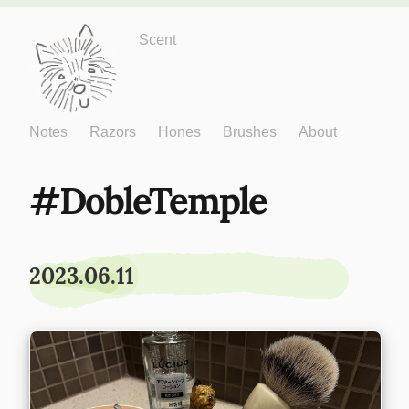
Just One More
Scent
Notes
Razors
Hones
Brushes
About
DobleTemple
2023.06.11