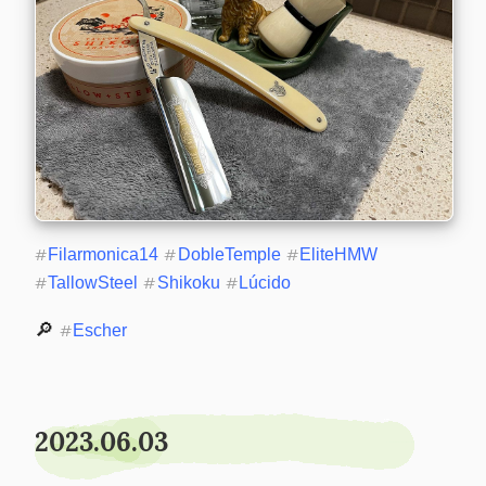
#
Filarmonica14
#
DobleTemple
#
EliteHMW
#
TallowSteel
#
Shikoku
#
Lúcido
🔎 
#
Escher
2023.06.03