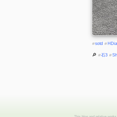
#
sotd
#
HDi
🔎 
#
石3
#
S