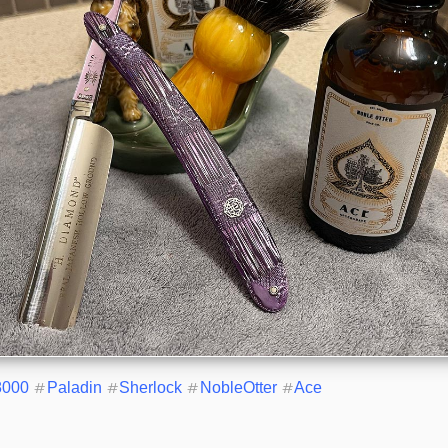
8000
#
Paladin
#
Sherlock
#
NobleOtter
#
Ace