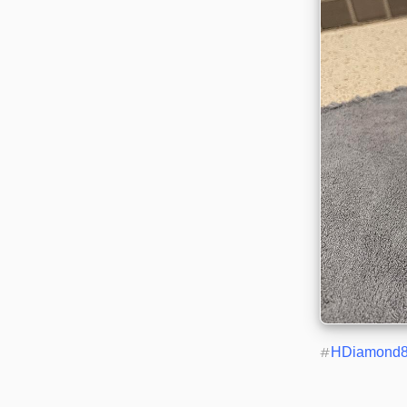
#
HDiamond