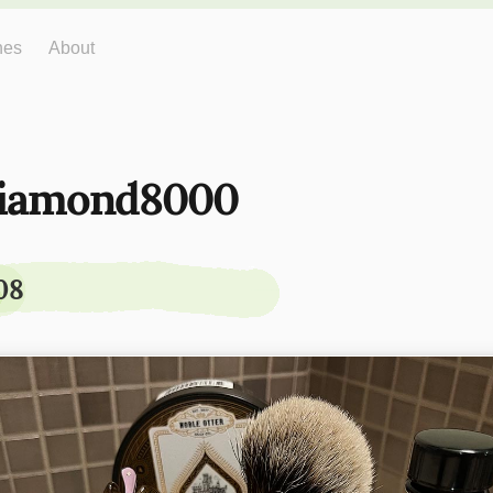
hes
About
iamond8000
08