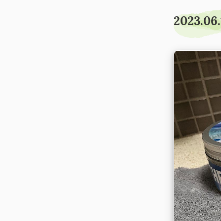
2023.06.