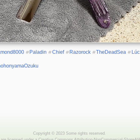
amond8000
#
Paladin
#
Chief
#
Razorock
#
TheDeadSea
#
Lúc
hohonyamaOzuku