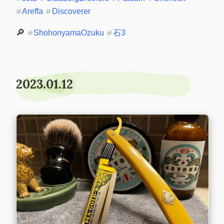
#
Areffa
#
Discoverer
🔎 
#
ShohonyamaOzuku
#
石3
2023.01.12