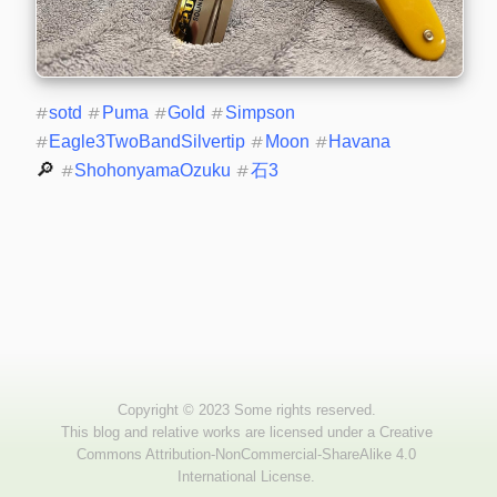
#
sotd
#
Puma
#
Gold
#
Simpson
#
Eagle3TwoBandSilvertip
#
Moon
#
Havana
🔎 
#
ShohonyamaOzuku
#
石3