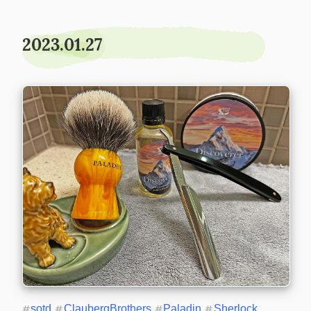
2023.01.27
#
sotd
#
ClaubergBrothers
#
Paladin
#
Sherlock