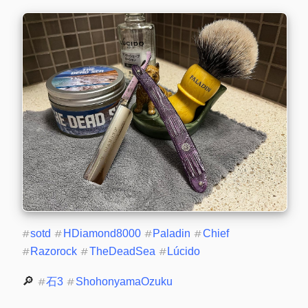
#
sotd
#
HDiamond8000
#
Paladin
#
Chief
#
Razorock
#
TheDeadSea
#
Lúcido
🔎 
#
石3
#
ShohonyamaOzuku