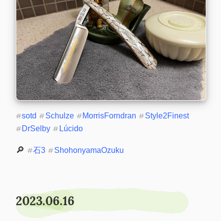
#
sotd
#
Schulze
#
MorrisForndran
#
Style2Finest
#
DrSelby
#
Lúcido
🔎 
#
石3
#
ShohonyamaOzuku
2023.06.16