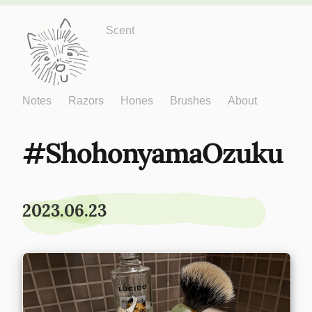
Just One More
Scent
Notes
Razors
Hones
Brushes
About
ShohonyamaOzuku
2023.06.23