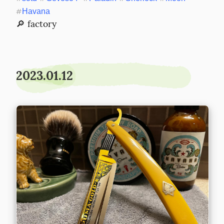
#
Havana
🔎 factory
2023.01.12