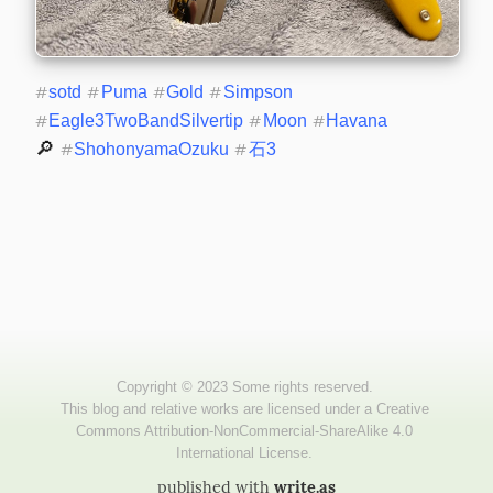
#
sotd
#
Puma
#
Gold
#
Simpson
#
Eagle3TwoBandSilvertip
#
Moon
#
Havana
🔎 
#
ShohonyamaOzuku
#
石3
published with
write.as