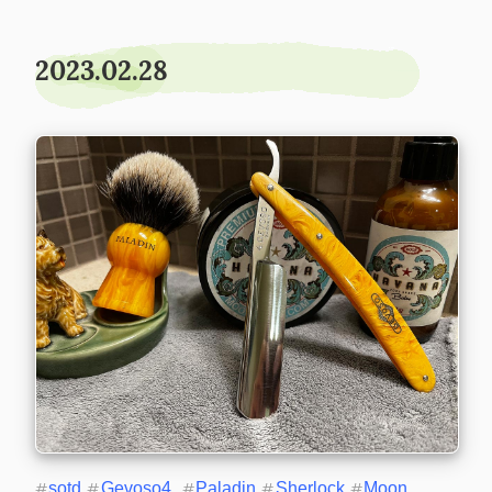
2023.02.28
#
sotd
#
Gevoso4
#
Paladin
#
Sherlock
#
Moon