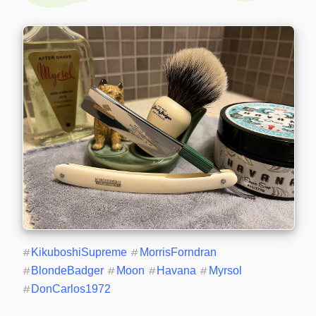
#
KikuboshiSupreme
#
MorrisForndran
#
BlondeBadger
#
Moon
#
Havana
#
Myrsol
#
DonCarlos1972