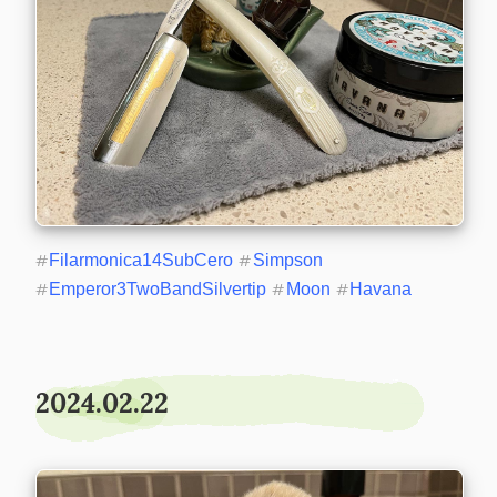
#
Filarmonica14SubCero
#
Simpson
#
Emperor3TwoBandSilvertip
#
Moon
#
Havana
2024.02.22