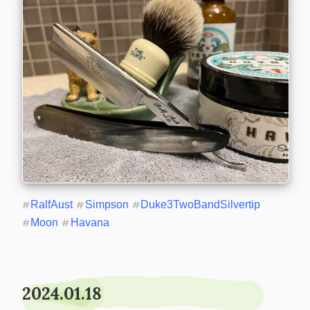
#
RalfAust
#
Simpson
#
Duke3TwoBandSilvertip
#
Moon
#
Havana
2024.01.18