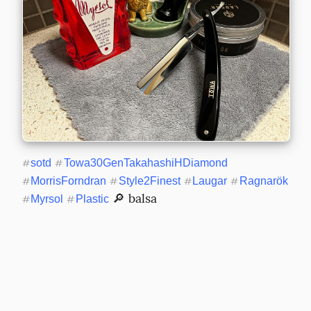
#
sotd
#
Towa30GenTakahashiHDiamond
#
MorrisForndran
#
Style2Finest
#
Laugar
#
Ragnarök
 🔎 balsa
#
Myrsol
#
Plastic