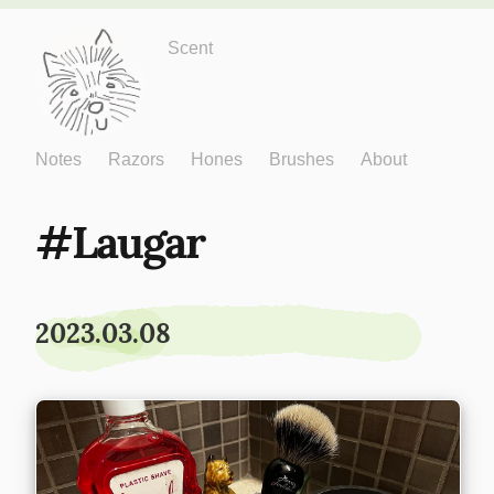
Just One More
Scent
Notes
Razors
Hones
Brushes
About
Laugar
2023.03.08