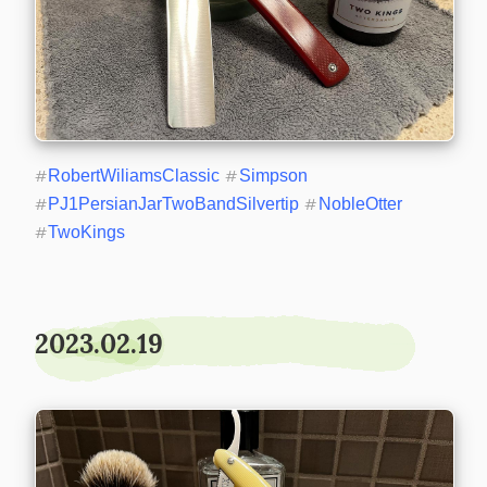
#
RobertWiliamsClassic
#
Simpson
#
PJ1PersianJarTwoBandSilvertip
#
NobleOtter
#
TwoKings
2023.02.19