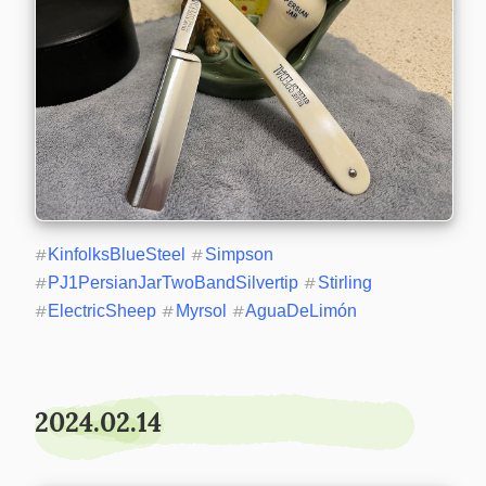
#
KinfolksBlueSteel
#
Simpson
#
PJ1PersianJarTwoBandSilvertip
#
Stirling
#
ElectricSheep
#
Myrsol
#
AguaDeLimón
2024.02.14