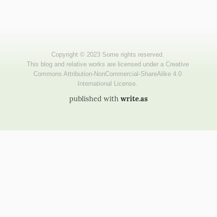
published with
write.as