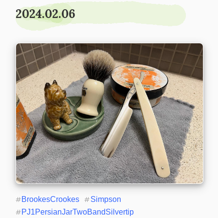
2024.02.06
#
BrookesCrookes
#
Simpson
#
PJ1PersianJarTwoBandSilvertip