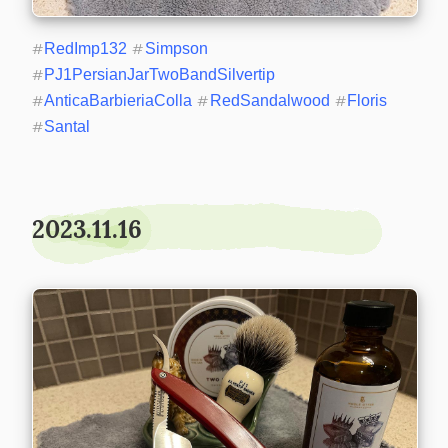
#
RedImp132
#
Simpson
#
PJ1PersianJarTwoBandSilvertip
#
AnticaBarbieriaColla
#
RedSandalwood
#
Floris
#
Santal
2023.11.16