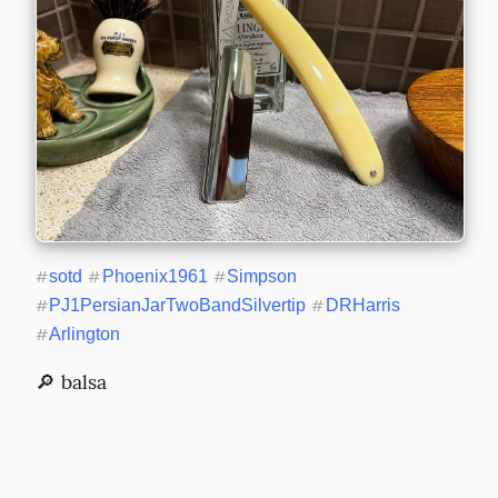
#
sotd
#
Phoenix1961
#
Simpson
#
PJ1PersianJarTwoBandSilvertip
#
DRHarris
#
Arlington
🔎 balsa