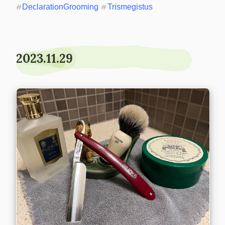
#
DeclarationGrooming
#
Trismegistus
2023.11.29