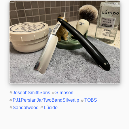
#
JosephSmithSons
#
Simpson
#
PJ1PersianJarTwoBandSilvertip
#
TOBS
#
Sandalwood
#
Lúcido