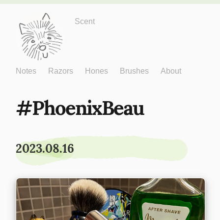
Just One More
Scent
Notes
Razors
Hones
Brushes
About
PhoenixBeau
2023.08.16