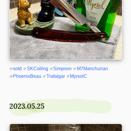
#
sotd
#
SKColling
#
Simpson
#
M7Manchurian
#
PhoenixBeau
#
Trafalgar
#
MyrsolC
2023.05.25