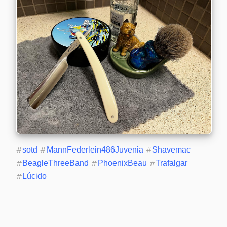
#
sotd
#
MannFederlein486Juvenia
#
Shavemac
#
BeagleThreeBand
#
PhoenixBeau
#
Trafalgar
#
Lúcido