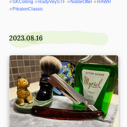
#
SKColling
#
RudyVeySTF
#
NobleOtter
#
RAWR
#
PitralonClassic
2023.08.16