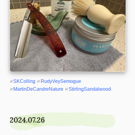
#
SKColling
#
RudyVeySemogue
#
MartinDeCandreNature
#
StirlingSandalwood
2024.07.26