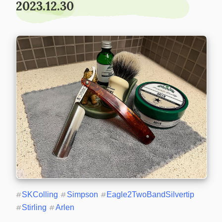
2023.12.30
#
SKColling
#
Simpson
#
Eagle2TwoBandSilvertip
#
Stirling
#
Arlen