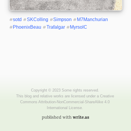
#
sotd
#
SKColling
#
Simpson
#
M7Manchurian
#
PhoenixBeau
#
Trafalgar
#
MyrsolC
published with
write.as