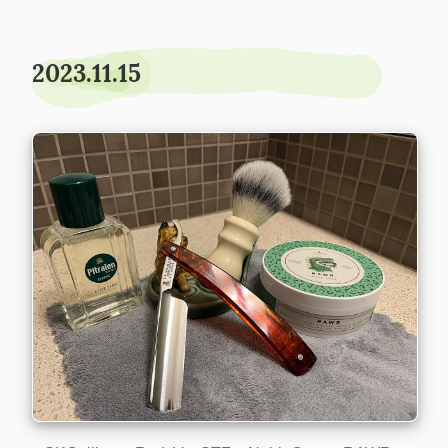
2023.11.15