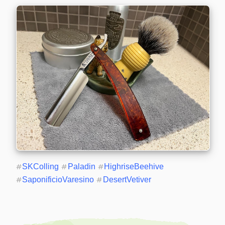
#
SKColling
#
Paladin
#
HighriseBeehive
#
SaponificioVaresino
#
DesertVetiver