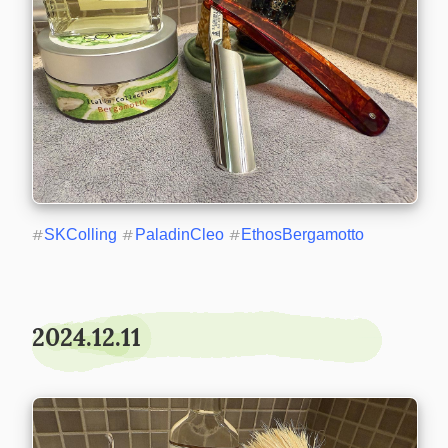
#
SKColling
#
PaladinCleo
#
EthosBergamotto
2024.12.11