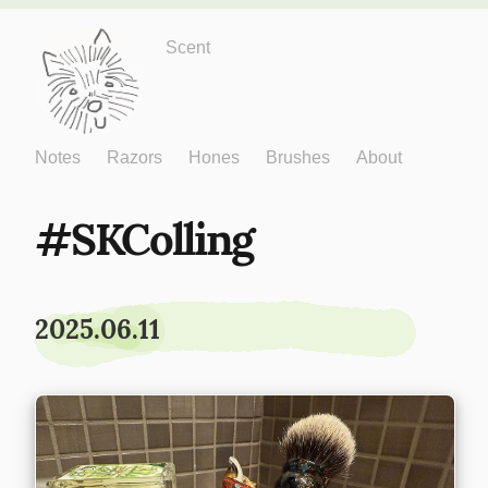
Just One More
Scent
Notes
Razors
Hones
Brushes
About
SKColling
2025.06.11