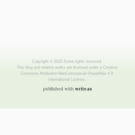
published with
write.as