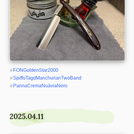
#
FONGoldenStar2000
#
SpiffoTagdManchurianTwoBand
#
PannaCremaNuàviaNero
2025.04.11