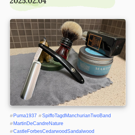
2025.02.04
#
Puma1937
#
SpiffoTagdManchurianTwoBand
#
MartinDeCandreNature
#
CastleForbesCedarwoodSandalwood