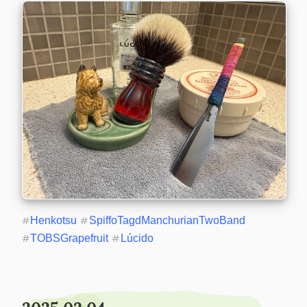
#
Henkotsu
#
SpiffoTagdManchurianTwoBand
#
TOBSGrapefruit
#
Lúcido