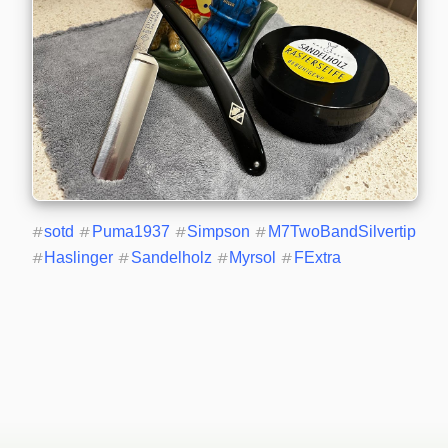
#
sotd
#
Puma1937
#
Simpson
#
M7TwoBandSilvertip
#
Haslinger
#
Sandelholz
#
Myrsol
#
FExtra