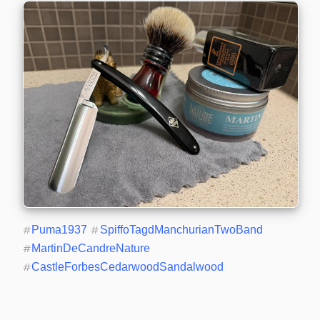
#
Puma1937
#
SpiffoTagdManchurianTwoBand
#
MartinDeCandreNature
#
CastleForbesCedarwoodSandalwood