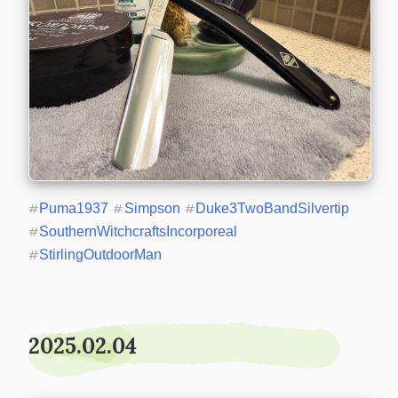
#
Puma1937
#
Simpson
#
Duke3TwoBandSilvertip
#
SouthernWitchcraftsIncorporeal
#
StirlingOutdoorMan
2025.02.04