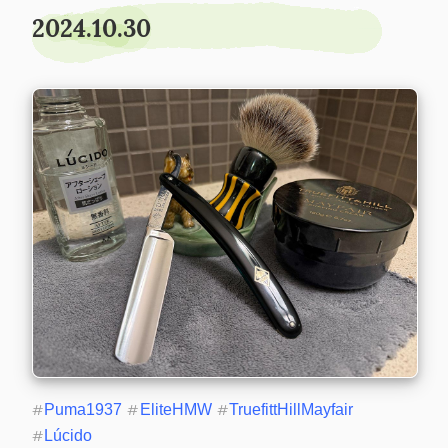
2024.10.30
#
Puma1937
#
EliteHMW
#
TruefittHillMayfair
#
Lúcido