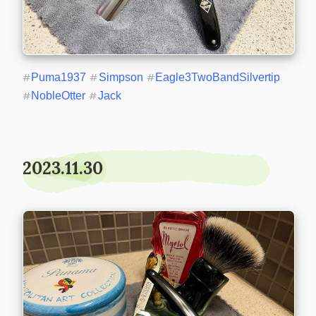
#
Puma1937
#
Simpson
#
Eagle3TwoBandSilvertip
#
NobleOtter
#
Jack
2023.11.30