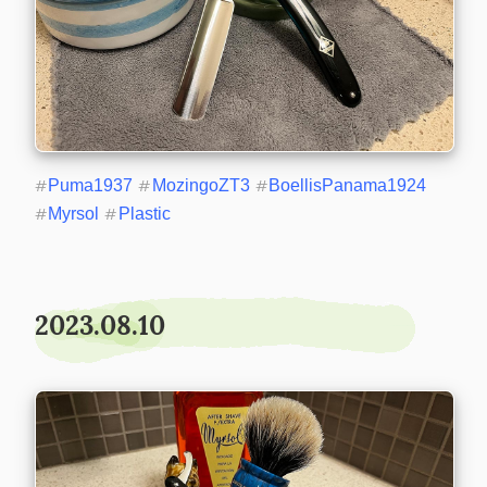
#
Puma1937
#
MozingoZT3
#
BoellisPanama1924
#
Myrsol
#
Plastic
2023.08.10