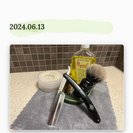
2024.06.13