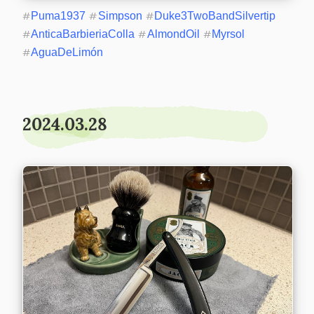
#
Puma1937
#
Simpson
#
Duke3TwoBandSilvertip
#
AnticaBarbieriaColla
#
AlmondOil
#
Myrsol
#
AguaDeLimón
2024.03.28