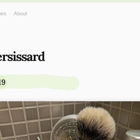
hes
About
ersissard
19