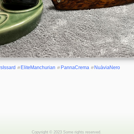
rsIssard
#
EliteManchurian
#
PannaCrema
#
NuàviaNero