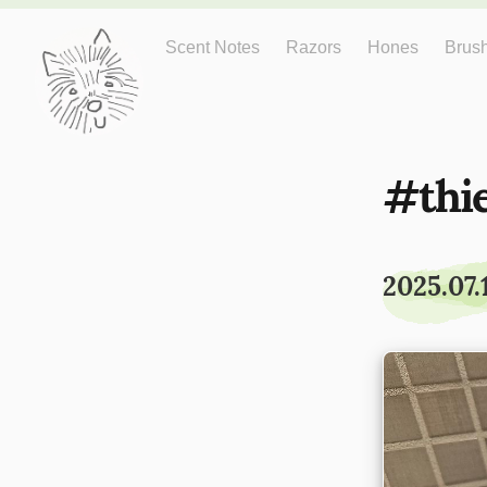
Just One More
Scent Notes
Razors
Hones
Brus
thi
2025.07.