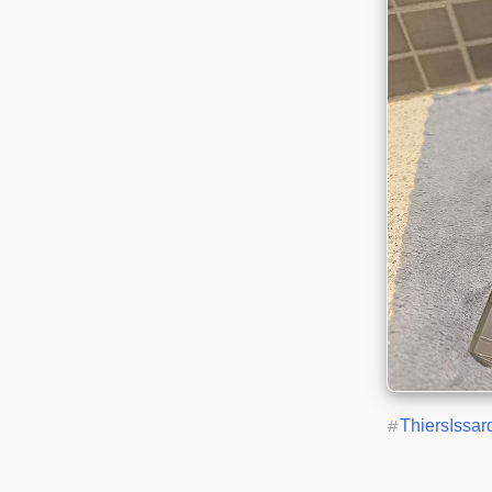
#
ThiersIssar