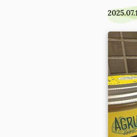
2025.07.