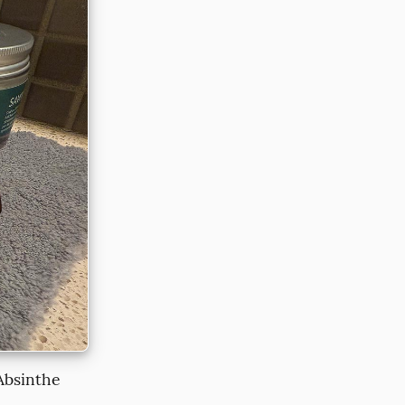
 Absinthe 