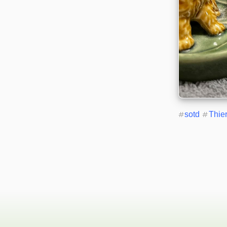
#
sotd
#
Thie