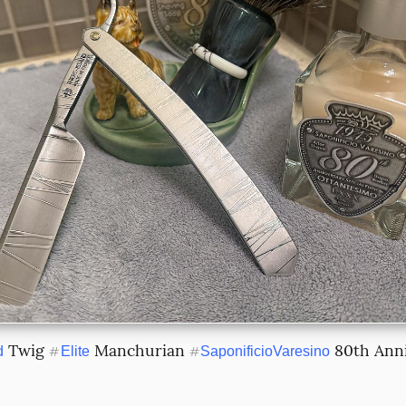
 Twig 
 Manchurian 
 80th Ann
d
#
Elite
#
SaponificioVaresino