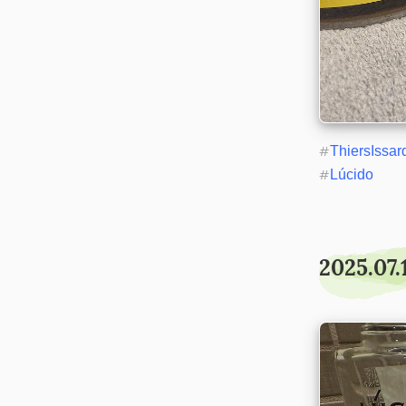
#
ThiersIssar
#
Lúcido
2025.07.