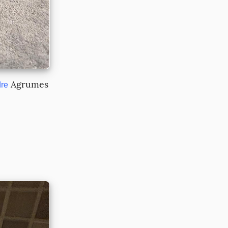
 Agrumes 
re