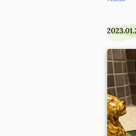
2023.01.