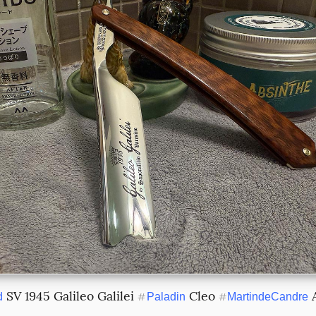
 SV 1945 Galileo Galilei 
 Cleo 
d
#
Paladin
#
MartindeCandre