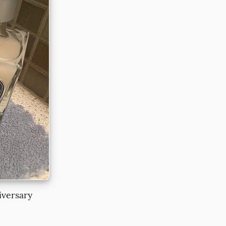
iversary