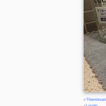
#
ThiersIssar
#
Lúcido