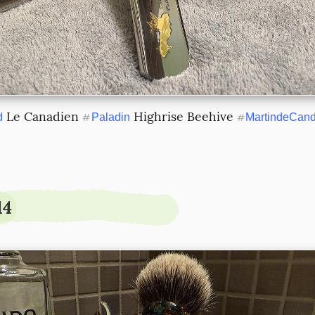
 Le Canadien 
 Highrise Beehive 
d
#
Paladin
#
MartindeCand
14