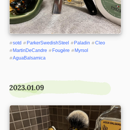
#
sotd
#
ParkerSwedishSteel
#
Paladin
#
Cleo
#
MartinDeCandre
#
Fougère
#
Myrsol
#
AguaBalsamica
2023.01.09