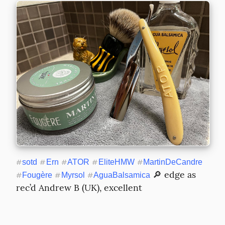
#
sotd
#
Ern
#
ATOR
#
EliteHMW
#
MartinDeCandre
 🔎 edge as 
#
Fougère
#
Myrsol
#
AguaBalsamica
rec’d Andrew B (UK), excellent