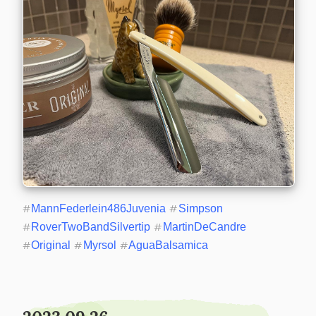
#
MannFederlein486Juvenia
#
Simpson
#
RoverTwoBandSilvertip
#
MartinDeCandre
#
Original
#
Myrsol
#
AguaBalsamica