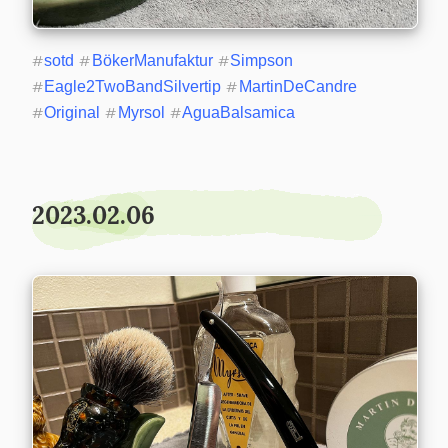
#
sotd
#
BökerManufaktur
#
Simpson
#
Eagle2TwoBandSilvertip
#
MartinDeCandre
#
Original
#
Myrsol
#
AguaBalsamica
2023.02.06