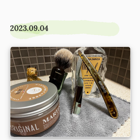
2023.09.04