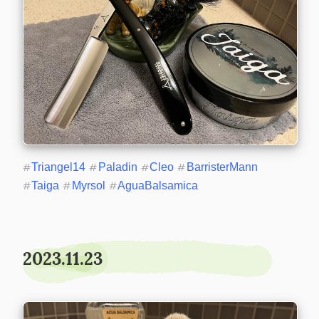
#
Triangel14
#
Paladin
#
Cleo
#
BarristerMann
#
Taiga
#
Myrsol
#
AguaBalsamica
2023.11.23