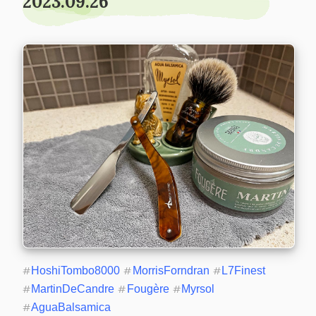
2023.09.26
#
HoshiTombo8000
#
MorrisForndran
#
L7Finest
#
MartinDeCandre
#
Fougère
#
Myrsol
#
AguaBalsamica