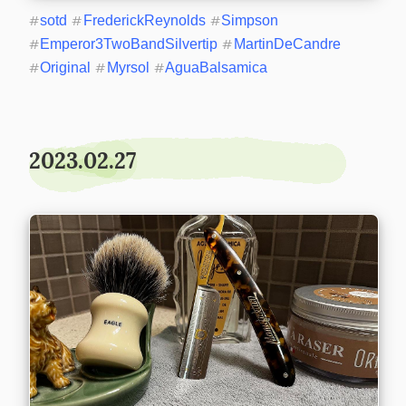
#
sotd
#
FrederickReynolds
#
Simpson
#
Emperor3TwoBandSilvertip
#
MartinDeCandre
#
Original
#
Myrsol
#
AguaBalsamica
2023.02.27