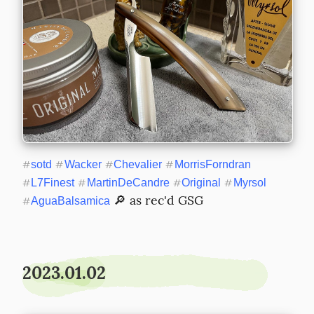
#
sotd
#
Wacker
#
Chevalier
#
MorrisForndran
#
L7Finest
#
MartinDeCandre
#
Original
#
Myrsol
 🔎 as rec'd GSG
#
AguaBalsamica
2023.01.02