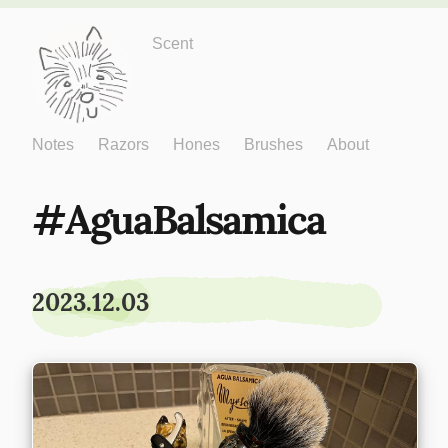
Just One More
Scent
Notes
Razors
Hones
Brushes
About
AguaBalsamica
2023.12.03