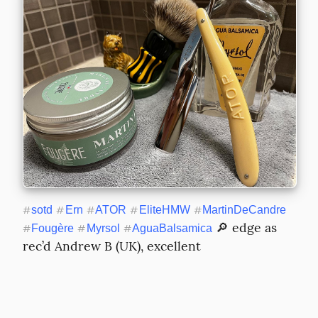
#
sotd
#
Ern
#
ATOR
#
EliteHMW
#
MartinDeCandre
 🔎 edge as 
#
Fougère
#
Myrsol
#
AguaBalsamica
rec’d Andrew B (UK), excellent