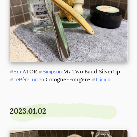
 ATOR 
 M7 Two Band Silvertip 
#
Ern
#
Simpson
 Cologne-Fougère 
#
LePèreLucien
#
Lúcido
2023.01.02